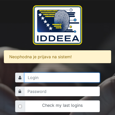
Neophodna je prijava na sistem!
Check my last logins