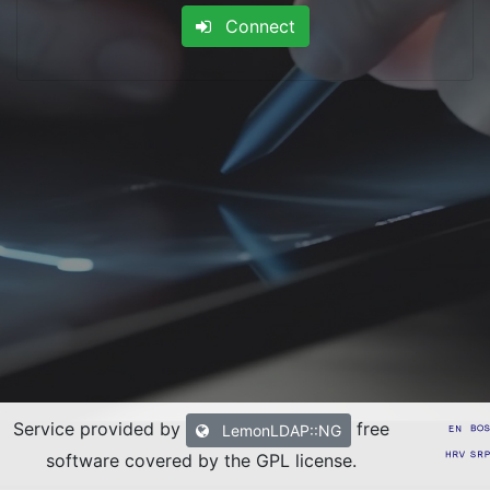
Connect
Service provided by
free
LemonLDAP::NG
software covered by the GPL license
.